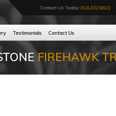
Contact Us Today:
818.232.8822
ery
Testimonials
Contact Us
ESTONE
FIREHAWK T