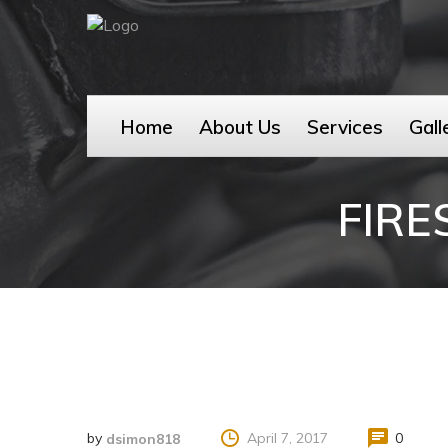
Home
About Us
Services
Gall
FIR
by
April 7, 2017
0
dsimon818