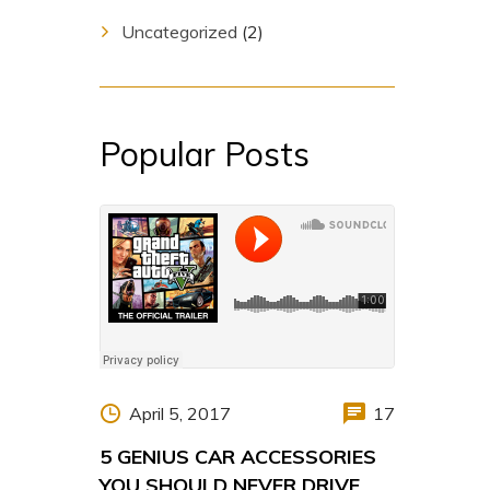
Uncategorized
(2)
Popular Posts
April 5, 2017
17
5 GENIUS CAR ACCESSORIES
YOU SHOULD NEVER DRIVE