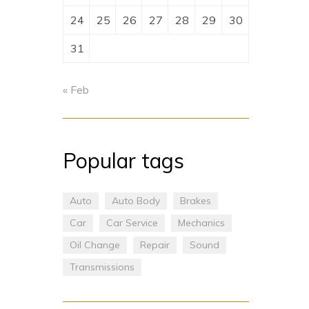
24
25
26
27
28
29
30
31
« Feb
Popular tags
Auto
Auto Body
Brakes
Car
Car Service
Mechanics
Oil Change
Repair
Sound
Transmissions