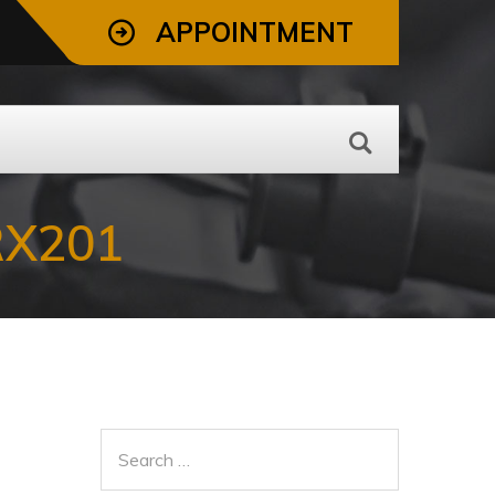
APPOINTMENT
RX201