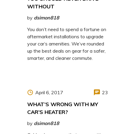
WITHOUT
by
dsimon818
You don’t need to spend a fortune on
aftermarket installations to upgrade
your car’s amenities. We’ve rounded
up the best deals on gear for a safer,
smarter, and cleaner commute.
April 6, 2017
23
WHAT’S WRONG WITH MY
CAR’S HEATER?
by
dsimon818