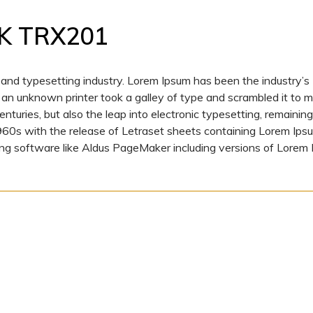
K TRX201
 and typesetting industry. Lorem Ipsum has been the industry’s
n unknown printer took a galley of type and scrambled it to 
nturies, but also the leap into electronic typesetting, remaining
1960s with the release of Letraset sheets containing Lorem Ips
ng software like Aldus PageMaker including versions of Lorem 