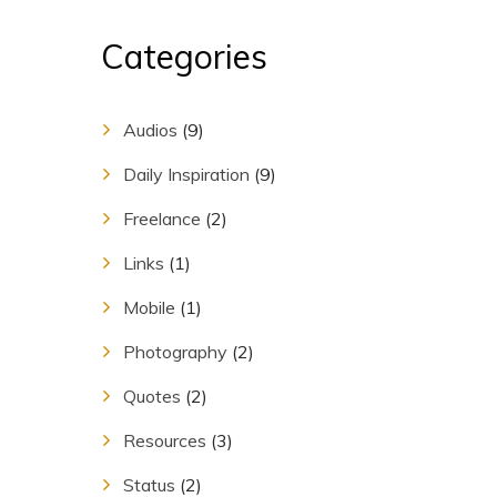
Categories
Audios
(9)
Daily Inspiration
(9)
Freelance
(2)
Links
(1)
Mobile
(1)
Photography
(2)
Quotes
(2)
Resources
(3)
Status
(2)