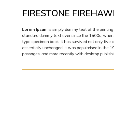
FIRESTONE FIREHAW
Lorem Ipsum
is simply dummy text of the printing
standard dummy text ever since the 1500s, when a
type specimen book. It has survived not only five ce
essentially unchanged. It was popularised in the 
passages, and more recently with desktop publishi