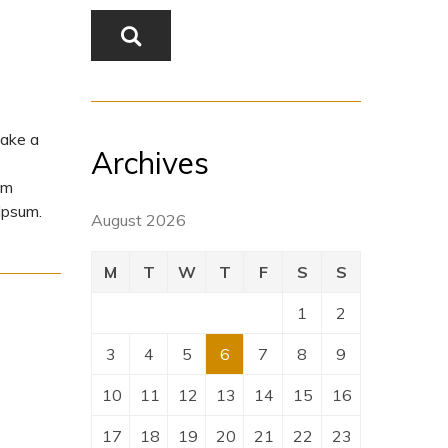
make a
Archives
um
Ipsum.
August 2026
M
T
W
T
F
S
S
1
2
3
4
5
6
7
8
9
10
11
12
13
14
15
16
17
18
19
20
21
22
23