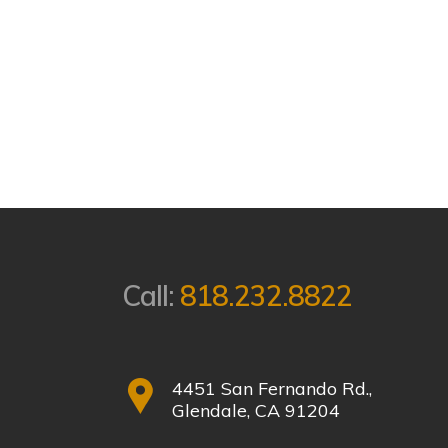
Call:
818.232.8822
4451 San Fernando Rd.,
Glendale, CA 91204