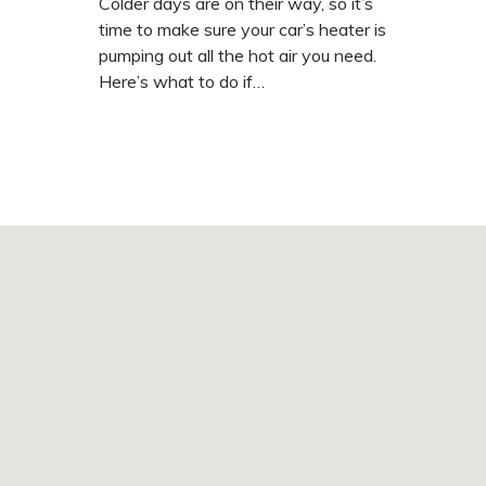
Colder days are on their way, so it’s
time to make sure your car’s heater is
pumping out all the hot air you need.
Here’s what to do if…