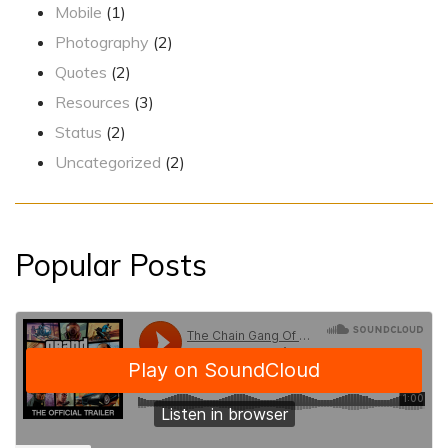
Mobile
(1)
Photography
(2)
Quotes
(2)
Resources
(3)
Status
(2)
Uncategorized
(2)
Popular Posts