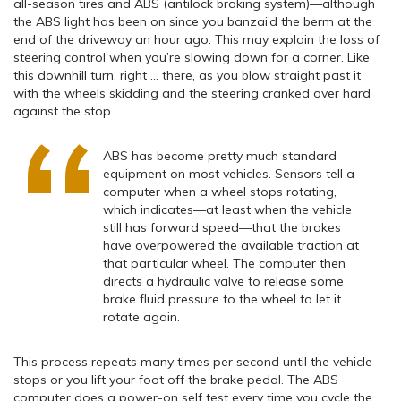
all-season tires and ABS (antilock braking system)—although
the ABS light has been on since you banzai’d the berm at the
end of the driveway an hour ago. This may explain the loss of
steering control when you’re slowing down for a corner. Like
this downhill turn, right … there, as you blow straight past it
with the wheels skidding and the steering cranked over hard
against the stop
ABS has become pretty much standard
equipment on most vehicles. Sensors tell a
computer when a wheel stops rotating,
which indicates—at least when the vehicle
still has forward speed—that the brakes
have overpowered the available traction at
that particular wheel. The computer then
directs a hydraulic valve to release some
brake fluid pressure to the wheel to let it
rotate again.
This process repeats many times per second until the vehicle
stops or you lift your foot off the brake pedal. The ABS
computer does a power-on self test every time you cycle the