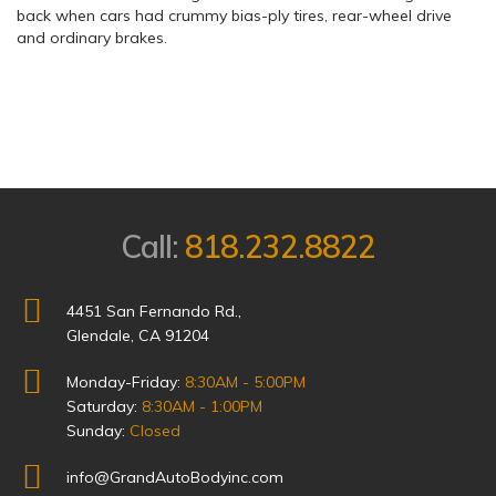
back when cars had crummy bias-ply tires, rear-wheel drive
and ordinary brakes.
Call:
818.232.8822
4451 San Fernando Rd.,
Glendale, CA 91204
Monday-Friday:
8:30AM - 5:00PM
Saturday:
8:30AM - 1:00PM
Sunday:
Closed
info@GrandAutoBodyinc.com