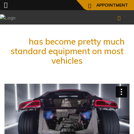
APPOINTMENT
ABS
has become pretty much
standard equipment on most
vehicles