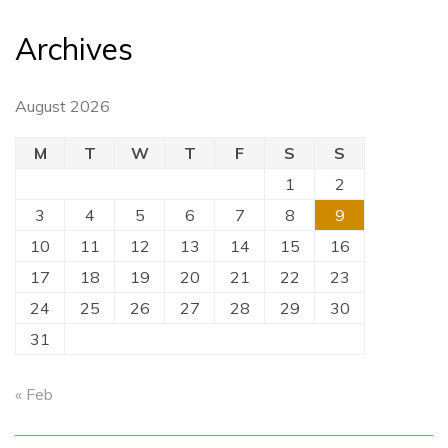
Archives
August 2026
M
T
W
T
F
S
S
1
2
3
4
5
6
7
8
9
10
11
12
13
14
15
16
17
18
19
20
21
22
23
24
25
26
27
28
29
30
31
« Feb