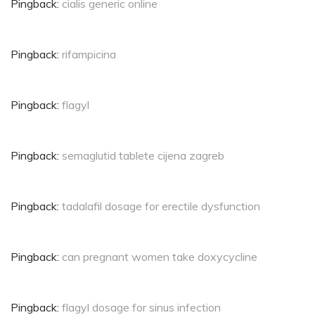
Pingback:
cialis generic online
Pingback:
rifampicina
Pingback:
flagyl
Pingback:
semaglutid tablete cijena zagreb
Pingback:
tadalafil dosage for erectile dysfunction
Pingback:
can pregnant women take doxycycline
Pingback:
flagyl dosage for sinus infection