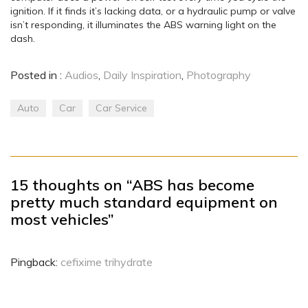
ignition. If it finds it’s lacking data, or a hydraulic pump or valve
isn’t responding, it illuminates the ABS warning light on the
dash.
Posted in :
Audios
,
Daily Inspiration
,
Photography
Auto
Car
Car Service
15 thoughts on “ABS has become
pretty much standard equipment on
most vehicles”
Pingback:
cefixime trihydrate