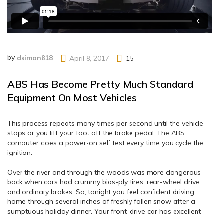
by
dsimon818
April 8, 2017
15
ABS Has Become Pretty Much Standard
Equipment On Most Vehicles
This process repeats many times per second until the vehicle
stops or you lift your foot off the brake pedal. The ABS
computer does a power-on self test every time you cycle the
ignition.
Over the river and through the woods was more dangerous
back when cars had crummy bias-ply tires, rear-wheel drive
and ordinary brakes. So, tonight you feel confident driving
home through several inches of freshly fallen snow after a
sumptuous holiday dinner. Your front-drive car has excellent