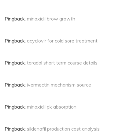
Pingback:
minoxidil brow growth
Pingback:
acyclovir for cold sore treatment
Pingback:
toradol short term course details
Pingback:
ivermectin mechanism source
Pingback:
minoxidil pk absorption
Pingback:
sildenafil production cost analysis