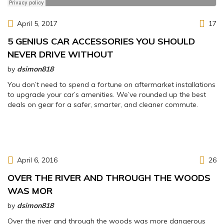
April 5, 2017
17
5 GENIUS CAR ACCESSORIES YOU SHOULD
NEVER DRIVE WITHOUT
by
dsimon818
You don’t need to spend a fortune on aftermarket installations
to upgrade your car’s amenities. We’ve rounded up the best
deals on gear for a safer, smarter, and cleaner commute.
April 6, 2016
26
OVER THE RIVER AND THROUGH THE WOODS
WAS MOR
by
dsimon818
Over the river and through the woods was more dangerous