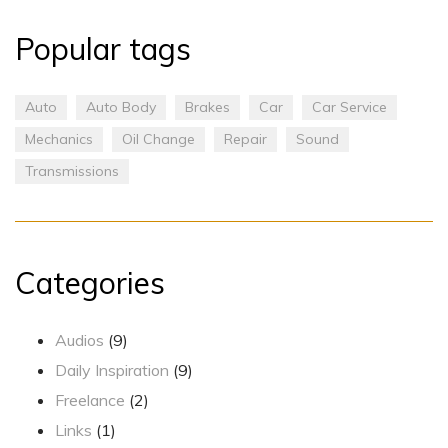
Popular tags
Auto
Auto Body
Brakes
Car
Car Service
Mechanics
Oil Change
Repair
Sound
Transmissions
Categories
Audios
(9)
Daily Inspiration
(9)
Freelance
(2)
Links
(1)