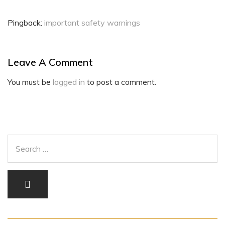
Pingback:
important safety warnings
Leave A Comment
You must be
logged in
to post a comment.