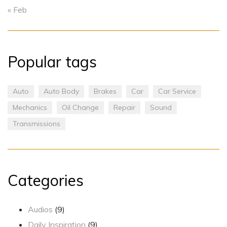
« Feb
Popular tags
Auto
Auto Body
Brakes
Car
Car Service
Mechanics
Oil Change
Repair
Sound
Transmissions
Categories
Audios
(9)
Daily Inspiration
(9)