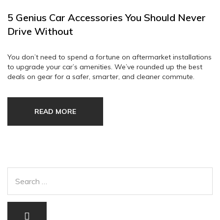
5 Genius Car Accessories You Should Never
Drive Without
You don’t need to spend a fortune on aftermarket installations
to upgrade your car’s amenities. We’ve rounded up the best
deals on gear for a safer, smarter, and cleaner commute.
READ MORE