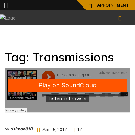
APPOINTMENT
Tag:
Transmissions
by
dsimon818
April 5, 2017
17