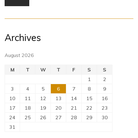
Archives
August 2026
M
T
W
T
F
S
S
1
2
3
4
5
6
7
8
9
10
11
12
13
14
15
16
17
18
19
20
21
22
23
24
25
26
27
28
29
30
31