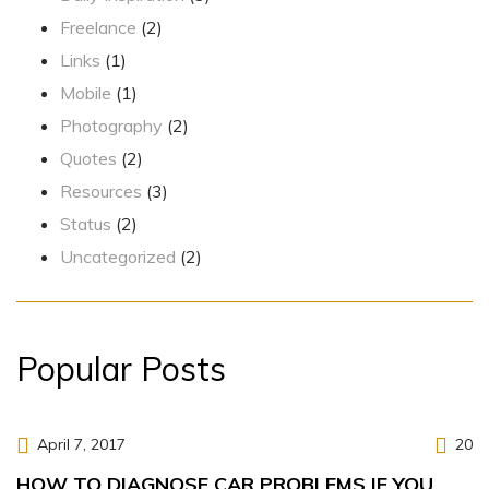
Freelance
(2)
Links
(1)
Mobile
(1)
Photography
(2)
Quotes
(2)
Resources
(3)
Status
(2)
Uncategorized
(2)
Popular Posts
April 7, 2017
20
HOW TO DIAGNOSE CAR PROBLEMS IF YOU