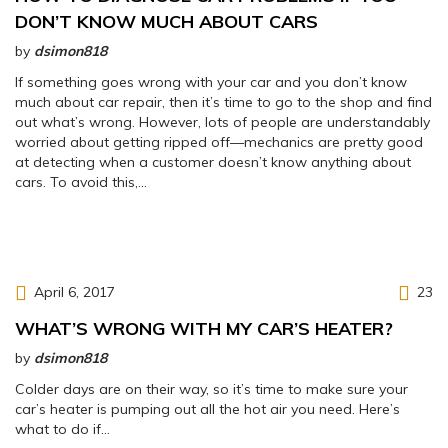
DON’T KNOW MUCH ABOUT CARS
by
dsimon818
If something goes wrong with your car and you don’t know
much about car repair, then it’s time to go to the shop and find
out what’s wrong. However, lots of people are understandably
worried about getting ripped off—mechanics are pretty good
at detecting when a customer doesn’t know anything about
cars. To avoid this,…
April 6, 2017
23
WHAT’S WRONG WITH MY CAR’S HEATER?
by
dsimon818
Colder days are on their way, so it’s time to make sure your
car’s heater is pumping out all the hot air you need. Here’s
what to do if…