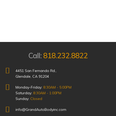
Call:
818.232.8822
4451 San Fernando Rd.,
Glendale, CA 91204
Monday-Friday:
8:30AM - 5:00PM
Saturday:
8:30AM - 1:00PM
Sunday:
Closed
info@GrandAutoBodyinc.com