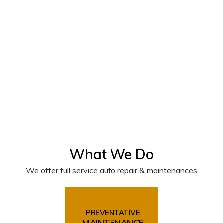
What We Do
We offer full service auto repair & maintenances
PREVENTATIVE
MAINTENANCE