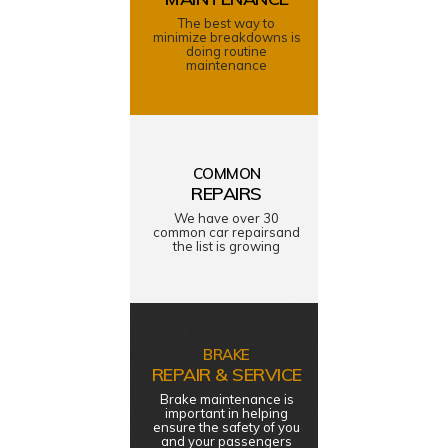
The best way to
minimize breakdowns is
doing routine
maintenance
COMMON
REPAIRS
We have over 30
common car repairsand
the list is growing
BRAKE
REPAIR & SERVICE
Brake maintenance is
important in helping
ensure the safety of you
and your passengers