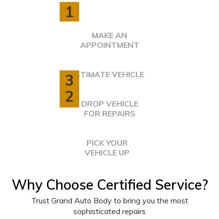
1
MAKE AN
APPOINTMENT
ESTIMATE VEHICLE
3
2
DROP VEHICLE
FOR REPAIRS
PICK YOUR
VEHICLE UP
4
Why Choose Certified Service?
Trust Grand Auto Body to bring you the most
sophisticated repairs