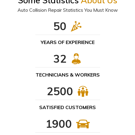
Some Statistics
About Us
Auto Collision Repair Statistics You Must Know
50
YEARS OF EXPERIENCE
32
TECHNICIANS & WORKERS
2500
SATISFIED CUSTOMERS
1900