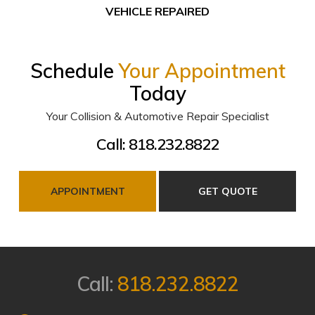
VEHICLE REPAIRED
Schedule
Your Appointment
Today
Your Collision & Automotive Repair Specialist
Call: 818.232.8822
APPOINTMENT
GET QUOTE
Call:
818.232.8822