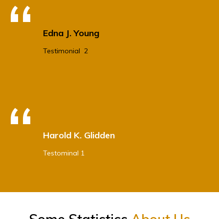
Edna J. Young
Testimonial 2
Harold K. Glidden
Testominal 1