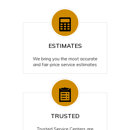
ESTIMATES
We bring you the most accurate
and fair-price service estimates
TRUSTED
Trusted Service Centers are