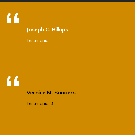
Joseph C. Billups
Testimonial
Vernice M. Sanders
Testimonial 3