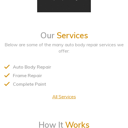
Our
Services
Below are some of the many auto body repair services we
offer:
Auto Body Repair
Frame Repair
Complete Paint
All Services
How It
Works