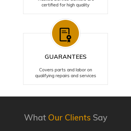
certified for high quality
GUARANTEES
Covers parts and labor on
qualifying repairs and services
What
Our Clients
Say