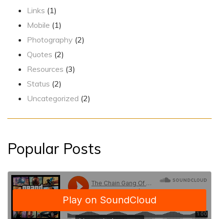
Links
(1)
Mobile
(1)
Photography
(2)
Quotes
(2)
Resources
(3)
Status
(2)
Uncategorized
(2)
Popular Posts