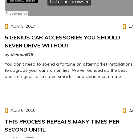
April 5, 2017
17
5 GENIUS CAR ACCESSORIES YOU SHOULD
NEVER DRIVE WITHOUT
by
dsimon818
You don’t need to spend a fortune on aftermarket installations
to upgrade your car’s amenities. We’ve rounded up the best
deals on gear for a safer, smarter, and cleaner commute.
April 6, 2016
22
THIS PROCESS REPEATS MANY TIMES PER
SECOND UNTIL