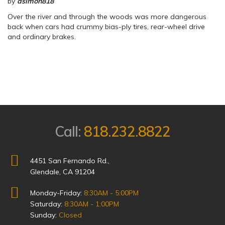
by
dsimon818
Over the river and through the woods was more dangerous
back when cars had crummy bias-ply tires, rear-wheel drive
and ordinary brakes.
Call:
818.232.8822
4451 San Fernando Rd.,
Glendale, CA 91204
Monday-Friday:
8:30AM - 5:00PM
Saturday:
8:30AM - 1:00PM
Sunday:
Closed