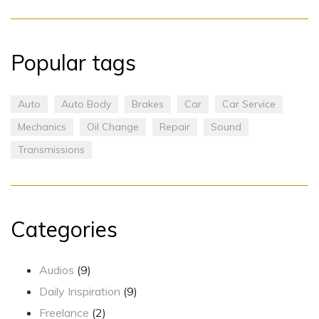
Popular tags
Auto
Auto Body
Brakes
Car
Car Service
Mechanics
Oil Change
Repair
Sound
Transmissions
Categories
Audios
(9)
Daily Inspiration
(9)
Freelance
(2)