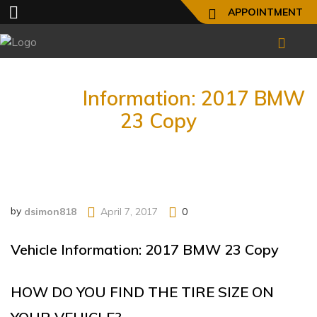
APPOINTMENT
Vehicle
Information: 2017 BMW
23 Copy
by
dsimon818
April 7, 2017
0
Vehicle Information: 2017 BMW 23 Copy
HOW DO YOU FIND THE TIRE SIZE ON