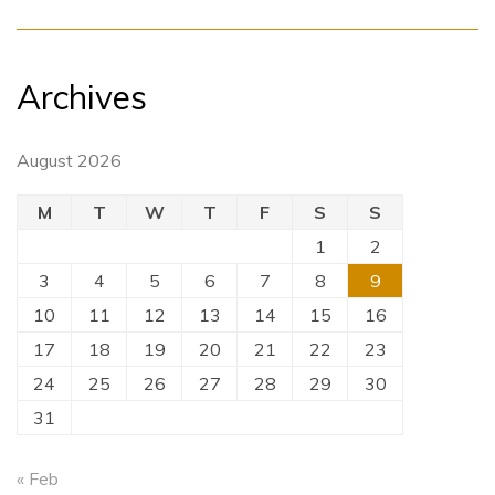
Archives
August 2026
M
T
W
T
F
S
S
1
2
3
4
5
6
7
8
9
10
11
12
13
14
15
16
17
18
19
20
21
22
23
24
25
26
27
28
29
30
31
« Feb