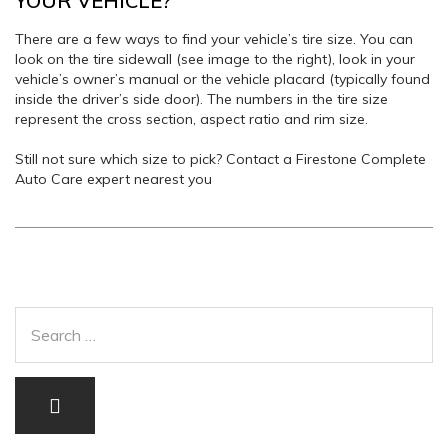
YOUR VEHICLE?
There are a few ways to find your vehicle’s tire size. You can
look on the tire sidewall (see image to the right), look in your
vehicle’s owner’s manual or the vehicle placard (typically found
inside the driver’s side door). The numbers in the tire size
represent the cross section, aspect ratio and rim size.
Still not sure which size to pick? Contact a Firestone Complete
Auto Care expert nearest you