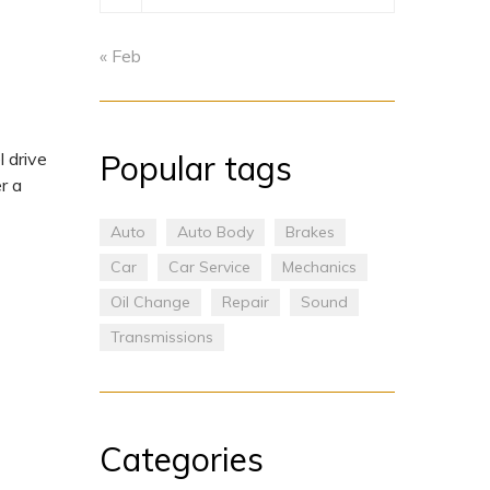
« Feb
Popular tags
 drive
r a
Auto
Auto Body
Brakes
Car
Car Service
Mechanics
Oil Change
Repair
Sound
Transmissions
Categories