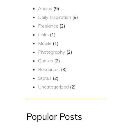
Audios
(9)
Daily Inspiration
(9)
Freelance
(2)
Links
(1)
Mobile
(1)
Photography
(2)
Quotes
(2)
Resources
(3)
Status
(2)
Uncategorized
(2)
Popular Posts