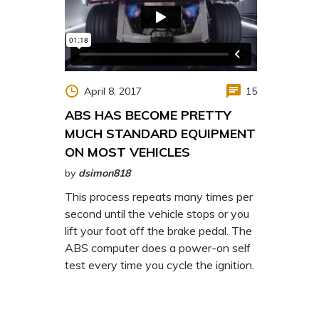
April 8, 2017
15
ABS HAS BECOME PRETTY
MUCH STANDARD EQUIPMENT
ON MOST VEHICLES
by
dsimon818
This process repeats many times per
second until the vehicle stops or you
lift your foot off the brake pedal. The
ABS computer does a power-on self
test every time you cycle the ignition.