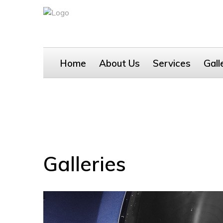
Home
About Us
Services
Gall
Galleries