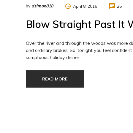
by
dsimon818
April 8, 2016
26
Blow Straight Past It
Over the river and through the woods was more da
and ordinary brakes. So, tonight you feel confident
sumptuous holiday dinner.
READ MORE