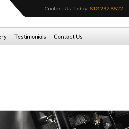
Contact Us Today:
818.232.8822
ery
Testimonials
Contact Us