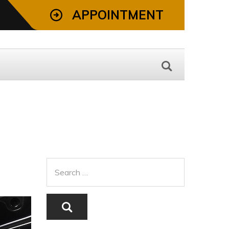
APPOINTMENT