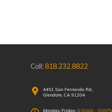
Call:
818.232.8822
4451 San Fernando Rd.,
Glendale, CA 91204
Monday-Friday:
8:30AM - 5:00P