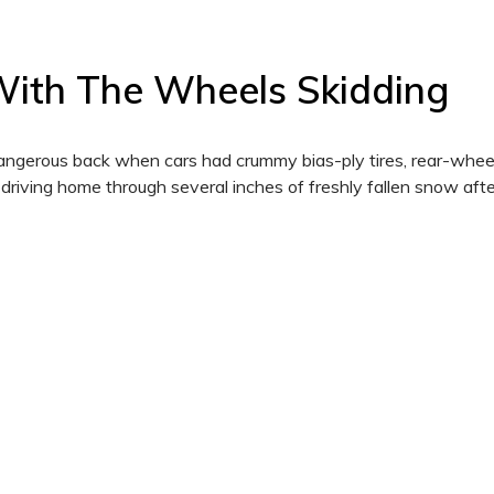
 With The Wheels Skidding
ngerous back when cars had crummy bias-ply tires, rear-wheel
 driving home through several inches of freshly fallen snow afte