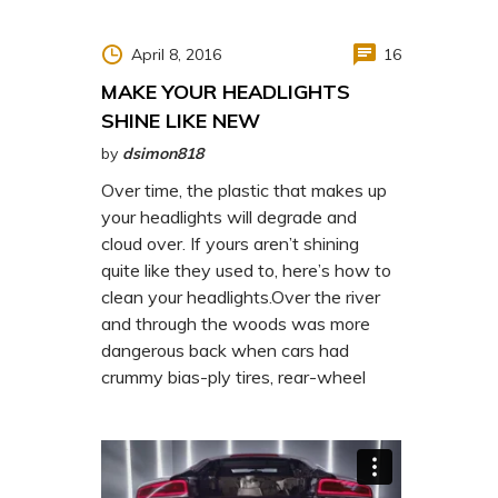
http://www.carserviceslink.com
April 8, 2016
16
MAKE YOUR HEADLIGHTS
SHINE LIKE NEW
by
dsimon818
Over time, the plastic that makes up
your headlights will degrade and
cloud over. If yours aren’t shining
quite like they used to, here’s how to
clean your headlights.Over the river
and through the woods was more
dangerous back when cars had
crummy bias-ply tires, rear-wheel