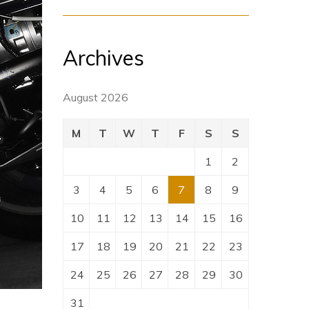
Archives
August 2026
M
T
W
T
F
S
S
1
2
3
4
5
6
7
8
9
10
11
12
13
14
15
16
17
18
19
20
21
22
23
24
25
26
27
28
29
30
31