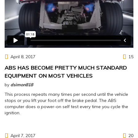
April 8, 2017
15
ABS HAS BECOME PRETTY MUCH STANDARD
EQUIPMENT ON MOST VEHICLES
by
dsimon818
This process repeats many times per second until the vehicle
stops or you lift your foot off the brake pedal. The ABS
computer does a power-on self test every time you cycle the
ignition.
April 7, 2017
20