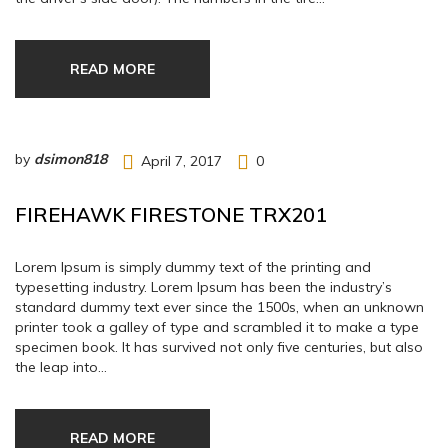
READ MORE
by
dsimon818
April 7, 2017
0
FIREHAWK FIRESTONE TRX201
Lorem Ipsum is simply dummy text of the printing and
typesetting industry. Lorem Ipsum has been the industry’s
standard dummy text ever since the 1500s, when an unknown
printer took a galley of type and scrambled it to make a type
specimen book. It has survived not only five centuries, but also
the leap into…
READ MORE