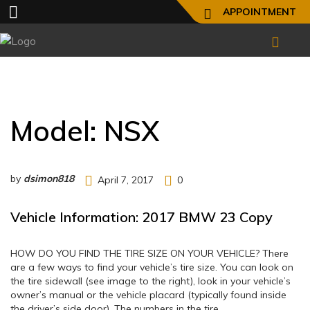
APPOINTMENT
Model:
NSX
by
dsimon818
April 7, 2017
0
Vehicle Information: 2017 BMW 23 Copy
HOW DO YOU FIND THE TIRE SIZE ON YOUR VEHICLE? There
are a few ways to find your vehicle’s tire size. You can look on
the tire sidewall (see image to the right), look in your vehicle’s
owner’s manual or the vehicle placard (typically found inside
the driver’s side door). The numbers in the tire…