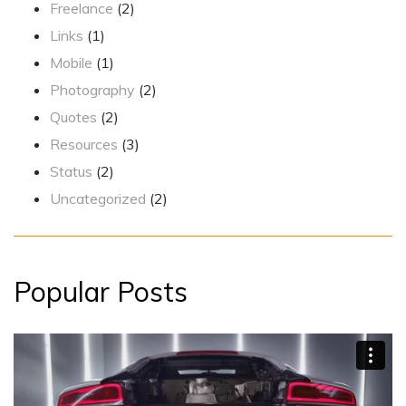
Freelance
(2)
Links
(1)
Mobile
(1)
Photography
(2)
Quotes
(2)
Resources
(3)
Status
(2)
Uncategorized
(2)
Popular Posts