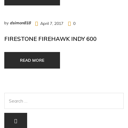
by
dsimon818
April 7, 2017
0
FIRESTONE FIREHAWK INDY 600
READ MORE