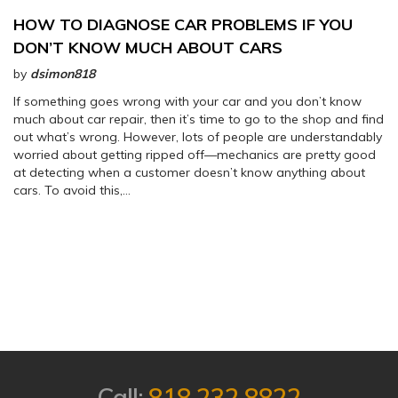
HOW TO DIAGNOSE CAR PROBLEMS IF YOU
DON’T KNOW MUCH ABOUT CARS
by
dsimon818
If something goes wrong with your car and you don’t know
much about car repair, then it’s time to go to the shop and find
out what’s wrong. However, lots of people are understandably
worried about getting ripped off—mechanics are pretty good
at detecting when a customer doesn’t know anything about
cars. To avoid this,…
Call:
818.232.8822