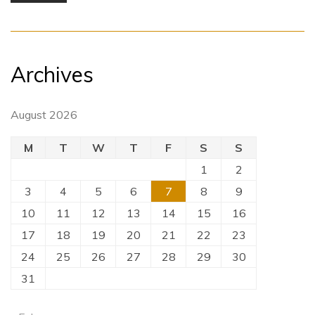
Archives
August 2026
M
T
W
T
F
S
S
1
2
3
4
5
6
7
8
9
10
11
12
13
14
15
16
17
18
19
20
21
22
23
24
25
26
27
28
29
30
31