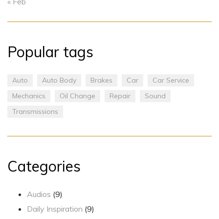
« Feb
Popular tags
Auto
Auto Body
Brakes
Car
Car Service
Mechanics
Oil Change
Repair
Sound
Transmissions
Categories
Audios
(9)
Daily Inspiration
(9)