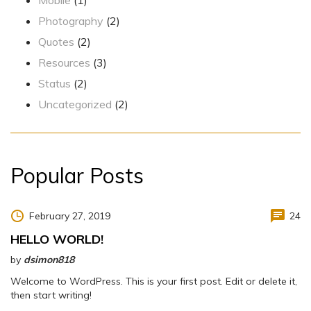
Photography
(2)
Quotes
(2)
Resources
(3)
Status
(2)
Uncategorized
(2)
Popular Posts
February 27, 2019
24
HELLO WORLD!
by
dsimon818
Welcome to WordPress. This is your first post. Edit or delete it,
then start writing!