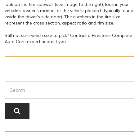
look on the tire sidewall (see image to the right), look in your
vehicle’s owner’s manual or the vehicle placard (typically found
inside the driver’s side door). The numbers in the tire size
represent the cross section, aspect ratio and rim size.
Still not sure which size to pick? Contact a Firestone Complete
Auto Care expert nearest you