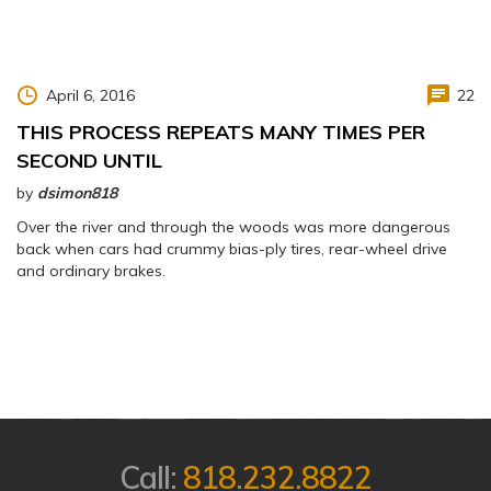
April 6, 2016
22
THIS PROCESS REPEATS MANY TIMES PER
SECOND UNTIL
by
dsimon818
Over the river and through the woods was more dangerous
back when cars had crummy bias-ply tires, rear-wheel drive
and ordinary brakes.
Call:
818.232.8822