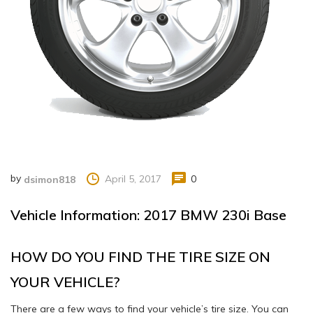
by
April 5, 2017
0
dsimon818
Vehicle Information: 2017 BMW 230i Base
HOW DO YOU FIND THE TIRE SIZE ON
YOUR VEHICLE?
There are a few ways to find your vehicle’s tire size. You can