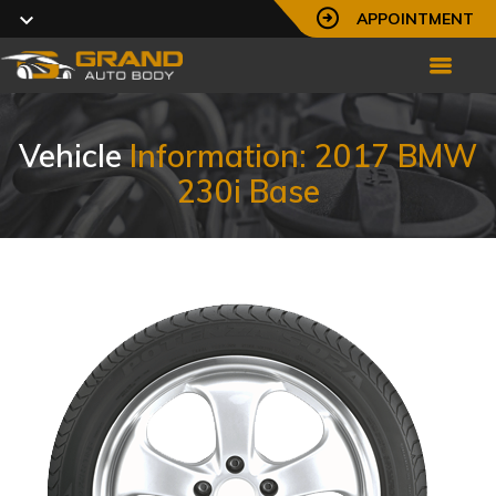
APPOINTMENT
Vehicle
Information: 2017 BMW
230i Base