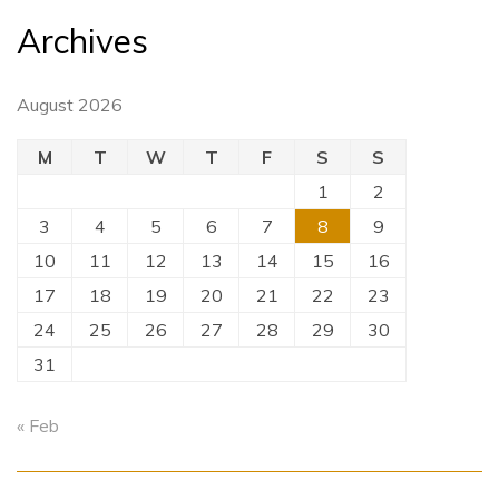
Archives
August 2026
M
T
W
T
F
S
S
1
2
3
4
5
6
7
8
9
10
11
12
13
14
15
16
17
18
19
20
21
22
23
24
25
26
27
28
29
30
31
« Feb