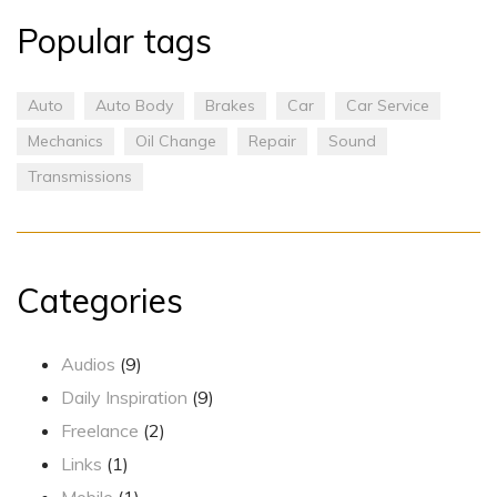
Popular tags
Auto
Auto Body
Brakes
Car
Car Service
Mechanics
Oil Change
Repair
Sound
Transmissions
Categories
Audios
(9)
Daily Inspiration
(9)
Freelance
(2)
Links
(1)
Mobile
(1)