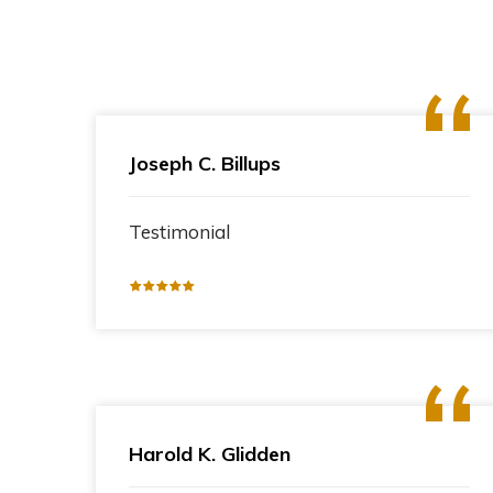
Joseph C. Billups
Testimonial
Harold K. Glidden