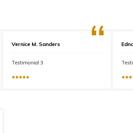
Vernice M. Sanders
Edna
Testimonial 3
Test