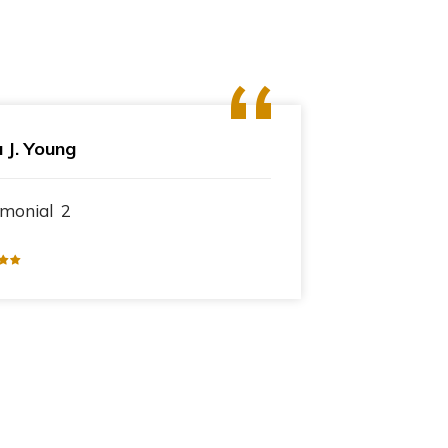
 J. Young
imonial 2