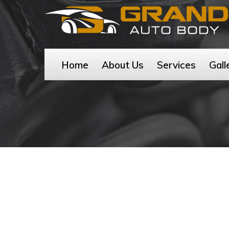
Home
About Us
Services
Gall