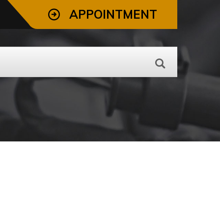
APPOINTMENT