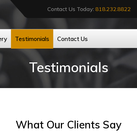
Contact Us Today:
818.232.8822
ery
Testimonials
Contact Us
Testimonials
What Our Clients Say