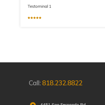
Testominal 1
Call:
818.232.8822
4451 San Fernando Rd.,