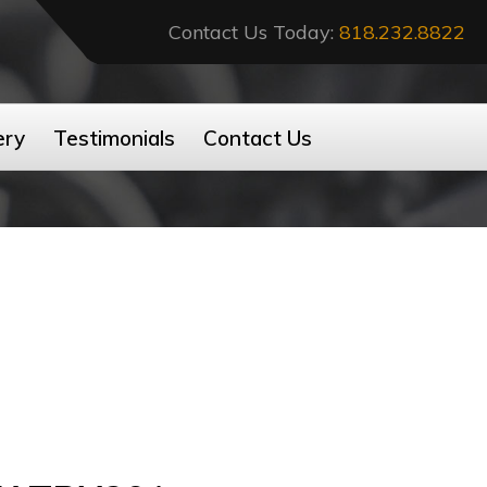
Contact Us Today:
818.232.8822
ery
Testimonials
Contact Us