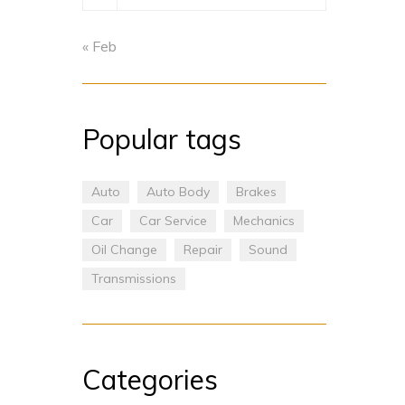
« Feb
Popular tags
Auto
Auto Body
Brakes
Car
Car Service
Mechanics
Oil Change
Repair
Sound
Transmissions
Categories