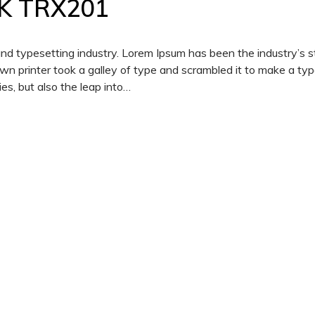
K TRX201
and typesetting industry. Lorem Ipsum has been the industry’s 
 printer took a galley of type and scrambled it to make a ty
es, but also the leap into…