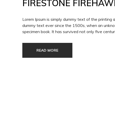
FIRESTONE FIREHAW
Lorem Ipsum is simply dummy text of the printing 
dummy text ever since the 1500s, when an unknown
specimen book. It has survived not only five centuri
READ MORE