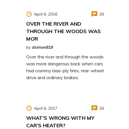
April 6, 2016
26
OVER THE RIVER AND
THROUGH THE WOODS WAS
MOR
by
dsimon818
Over the river and through the woods
was more dangerous back when cars
had crummy bias-ply tires, rear-wheel
drive and ordinary brakes.
April 6, 2017
24
WHAT’S WRONG WITH MY
CAR’S HEATER?