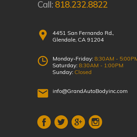
Call:
818.232.8822
4451 San Fernando Rd.,
Glendale, CA 91204
Monday-Friday:
8:30AM - 5:00P
Saturday:
8:30AM - 1:00PM
Sunday:
Closed
info@GrandAutoBodyinc.com