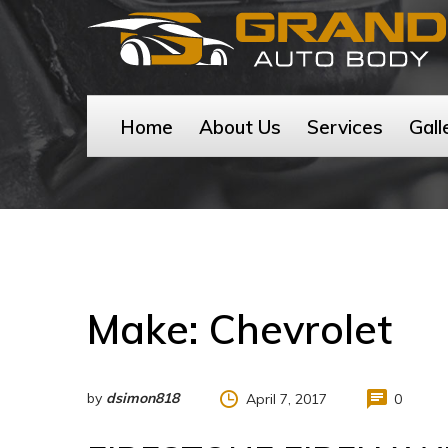
Home
About Us
Services
Gall
Make:
Chevrolet
by
dsimon818
April 7, 2017
0