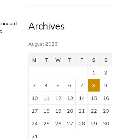
Archives
standard
pe
August 2026
M
T
W
T
F
S
S
1
2
3
4
5
6
7
8
9
10
11
12
13
14
15
16
17
18
19
20
21
22
23
24
25
26
27
28
29
30
31