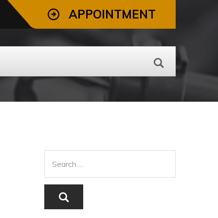
APPOINTMENT