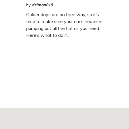
by
dsimon818
Colder days are on their way, so it’s
time to make sure your car’s heater is
pumping out all the hot air you need.
Here’s what to do if…