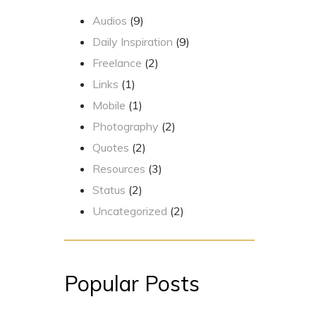
Audios
(9)
Daily Inspiration
(9)
Freelance
(2)
Links
(1)
Mobile
(1)
Photography
(2)
Quotes
(2)
Resources
(3)
Status
(2)
Uncategorized
(2)
Popular Posts