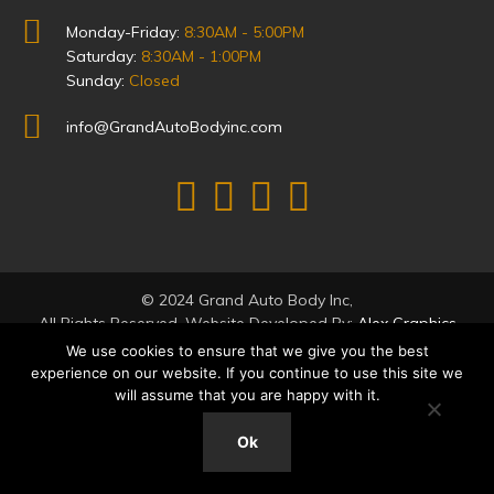
Monday-Friday:
8:30AM - 5:00PM
Saturday:
8:30AM - 1:00PM
Sunday:
Closed
info@GrandAutoBodyinc.com
© 2024 Grand Auto Body Inc,
All Rights Reserved. Website Developed By:
Alex Graphics
We use cookies to ensure that we give you the best
experience on our website. If you continue to use this site we
will assume that you are happy with it.
Ok