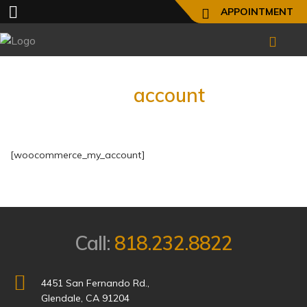
APPOINTMENT
My
account
[woocommerce_my_account]
Call:
818.232.8822
4451 San Fernando Rd.,
Glendale, CA 91204