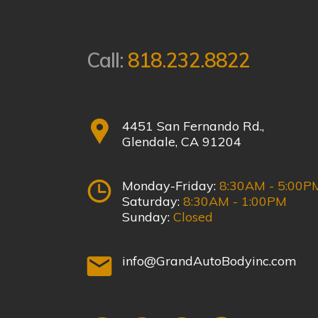
Call:
818.232.8822
4451 San Fernando Rd.,
Glendale, CA 91204
Monday-Friday:
8:30AM - 5:00P
Saturday:
8:30AM - 1:00PM
Sunday:
Closed
info@GrandAutoBodyinc.com