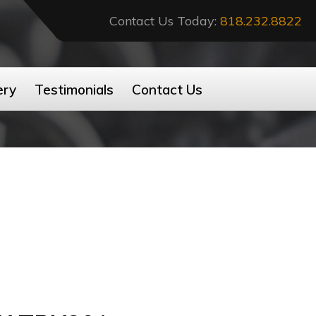
Contact Us Today:
818.232.8822
ery
Testimonials
Contact Us