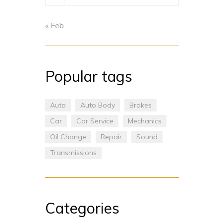
« Feb
Popular tags
Auto
Auto Body
Brakes
Car
Car Service
Mechanics
Oil Change
Repair
Sound
Transmissions
Categories