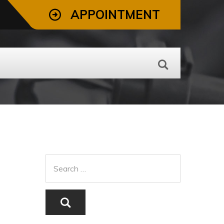
APPOINTMENT