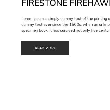
FIRESTONE FIREHAW
Lorem Ipsum is simply dummy text of the printing 
dummy text ever since the 1500s, when an unknown
specimen book. It has survived not only five centuri
READ MORE