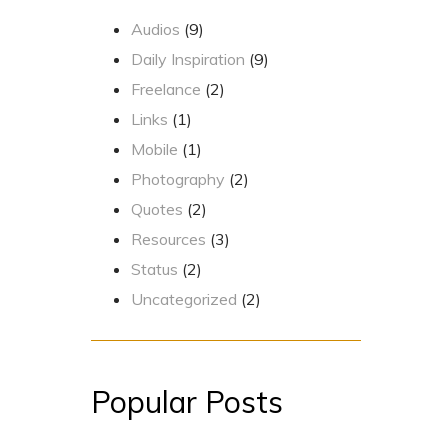
Audios
(9)
Daily Inspiration
(9)
Freelance
(2)
Links
(1)
Mobile
(1)
Photography
(2)
Quotes
(2)
Resources
(3)
Status
(2)
Uncategorized
(2)
Popular Posts