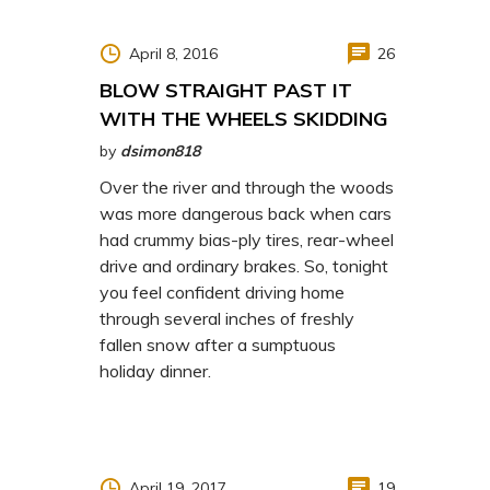
April 8, 2016
26
BLOW STRAIGHT PAST IT
WITH THE WHEELS SKIDDING
by
dsimon818
Over the river and through the woods
was more dangerous back when cars
had crummy bias-ply tires, rear-wheel
drive and ordinary brakes. So, tonight
you feel confident driving home
through several inches of freshly
fallen snow after a sumptuous
holiday dinner.
April 19, 2017
19