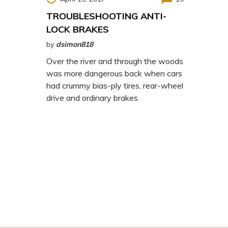
TROUBLESHOOTING ANTI-
LOCK BRAKES
by
dsimon818
Over the river and through the woods
was more dangerous back when cars
had crummy bias-ply tires, rear-wheel
drive and ordinary brakes.