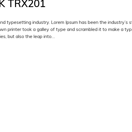
K TRX201
and typesetting industry. Lorem Ipsum has been the industry’s 
 printer took a galley of type and scrambled it to make a ty
es, but also the leap into…