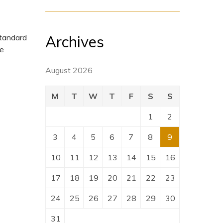
Archives
standard
pe
August 2026
M
T
W
T
F
S
S
1
2
3
4
5
6
7
8
9
10
11
12
13
14
15
16
17
18
19
20
21
22
23
24
25
26
27
28
29
30
31