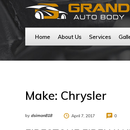
Home
About Us
Services
Gall
Make:
Chrysler
by
dsimon818
April 7, 2017
0